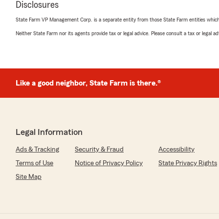
Disclosures
remarks. We really appreciate your business all these 
State Farm VP Management Corp. is a separate entity from those State Farm entities which p
Neither State Farm nor its agents provide tax or legal advice. Please consult a tax or legal 
Nicole Dziggel
March 19, 2026
5
out of
5
Like a good neighbor, State Farm is there.®
rating by Nicole Dziggel
"I moved to Ohio a little over two years ago and decided 
my insurance needs. They were really helpful and efficie
I have since moved out of the state and the follow up f
really smooth. Highly recommend!"
Legal Information
We responded:
Ads & Tracking
Security & Fraud
Accessibility
"Thanks again Nicole for your business and taking tim
and office on your move out of Ohio. Please make sure
Terms of Use
Notice of Privacy Policy
State Privacy Rights
you ever find yourself back in the midwest!"
Site Map
Susan Maddux