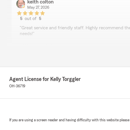
keith colton
May 27, 2026
5
out of
5
rating by keith colton
"Great service and friendly staff. Highly recommend the
needs!"
We responded:
"Thank you so much Keith for your business. We are 
to the agency!"
Agent License for Kelly Torggler
E. James “Seamus” Roche
OH-36719
May 26, 2026
5
out of
5
rating by E. James “Seamus” Roche
"Great service all the time. Makes attention to details."
If you are using a screen reader and having difficulty with this website please
We responded:
"So nice visiting with you the other day. Thank you so