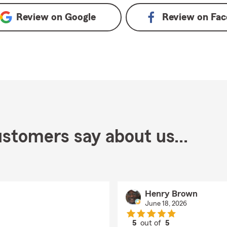
Review on
Google
Review on
Fac
stomers say about us...
Henry Brown
June 18, 2026
5
out of
5