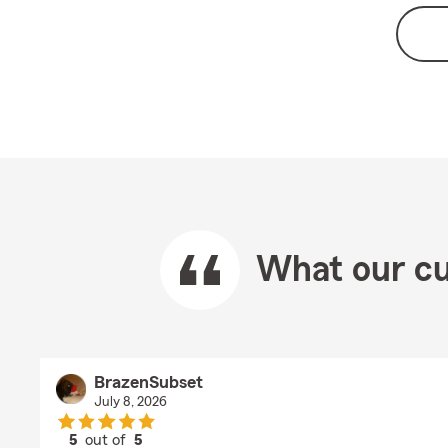
What our cu
BrazenSubset
July 8, 2026
5
out of
5