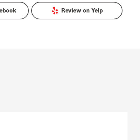
ebook
Review on
Yelp