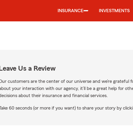
INSURANCE
INVESTMENTS
Leave Us a Review
Our customers are the center of our universe and we’re grateful fo
about your interaction with our agency, it’ll be a great help for o
decisions about their insurance and financial services.
Take 60 seconds (or more if you want) to share your story by clicki
ogle