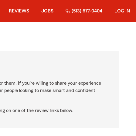
REVIEWS
JOBS
(513) 677-0404
LOG IN
r them. If you’re willing to share your experience
ther people looking to make smart and confident
ng on one of the review links below.