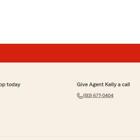
d Tammy in 26 years have never let me down. Want good
l."
 for your thoughtful comments about our office. We
e of you all these years and really appreciate your
e a healthy and happy summer!"
pp today
Give Agent Kelly a call
(513) 677-0404
he service, always on the ball and gets the job done
"
or your kind words. We really appreciate your