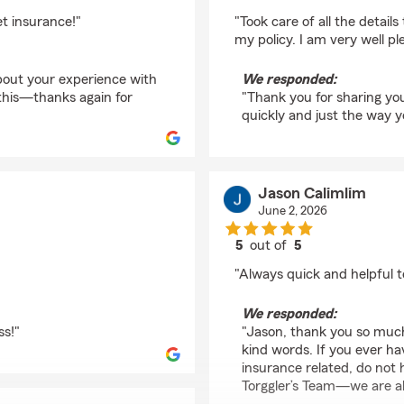
rating by Henry Brow
t insurance!"
"Took care of all the detail
my policy. I am very well pl
bout your experience with
We responded:
this—thanks again for
"Thank you for sharing you
quickly and just the way 
Jason Calimlim
June 2, 2026
5
out of
5
rating by Jason Calim
"Always quick and helpful 
We responded:
ss!"
"Jason, thank you so much
kind words. If you ever h
insurance related, do not 
Torggler’s Team—we are al