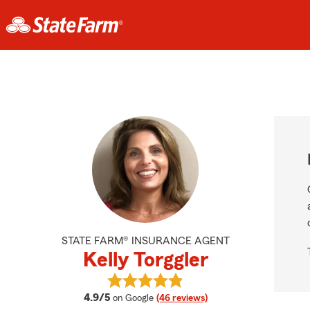
STATE FARM® INSURANCE AGENT
Kelly Torggler
View Kelly Torggler's reviews on Go
average rating
4.9/5
on Google
(46 reviews)