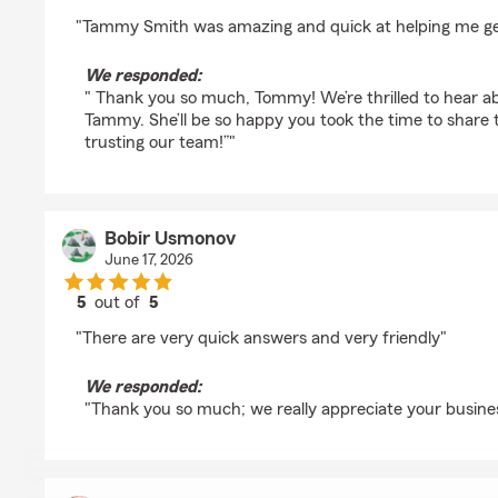
rating by BrazenSubset
"Tammy Smith was amazing and quick at helping me ge
We responded:
" Thank you so much, Tommy! We’re thrilled to hear a
Tammy. She’ll be so happy you took the time to share 
trusting our team!”"
Bobir Usmonov
June 17, 2026
5
out of
5
rating by Bobir Usmonov
"There are very quick answers and very friendly"
We responded:
"Thank you so much; we really appreciate your busine