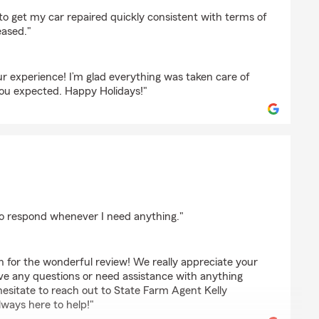
n
s to get my car repaired quickly consistent with terms of
eased."
r experience! I’m glad everything was taken care of
you expected. Happy Holidays!"
lim
to respond whenever I need anything."
 for the wonderful review! We really appreciate your
ave any questions or need assistance with anything
hesitate to reach out to State Farm Agent Kelly
ways here to help!"