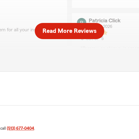
Patricia Click
May 27, 2026
m for all your insurance
Read More Reviews
5
out of
5
rating by Patricia Clic
"Tammy, as always, is amaz
so happy to welcome you
We responded:
"We really appreciate you
enjoys taking care of you!"
Roger Klink
May 5, 2026
5
out of
5
rating by Roger Klink
 call
(513) 677-0404
.
"Have a question or problem 
last call was with Tammy an
 much for your kind